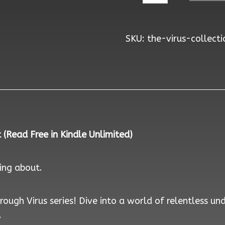
Collection
-
SKU:
the-virus-collecti
Signed
Paperbacks
quantity
(Read Free in Kindle Unlimited)
king about.
ough Virus series! Dive into a world of relentless un
.