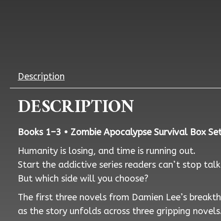
Description
DESCRIPTION
Books 1–3 • Zombie Apocalypse Survival Box Set 
Humanity is losing, and time is running out.
Start the addictive series readers can’t stop tal
But which side will you choose?
The first three novels from Damien Lee’s breakthr
as the story unfolds across three gripping novels