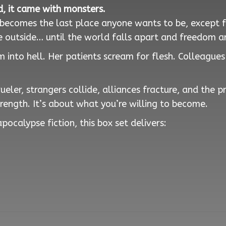
, it came with monsters.
n becomes the last place anyone wants to be, except 
 outside… until the world falls apart and freedom ar
 into hell. Her patients scream for flesh. Colleague
eler, strangers collide, alliances fracture, and the 
trength. It’s about what you’re willing to become.
pocalypse fiction, this box set delivers: