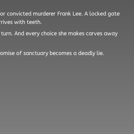
for convicted murderer Frank Lee. A locked gate
rives with teeth.
s turn. And every choice she makes carves away
promise of sanctuary becomes a deadly lie.