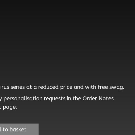
Virus series at a reduced price and with free swag.
 personalisation requests in the Order Notes
t page.
 to basket