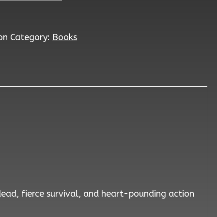
on
Category:
Books
dead, fierce survival, and heart-pounding action