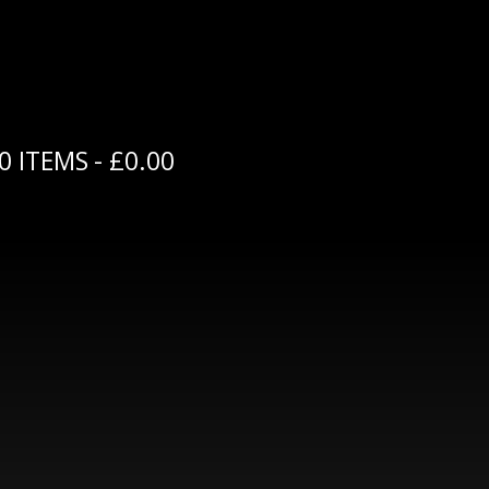
0 ITEMS
£0.00