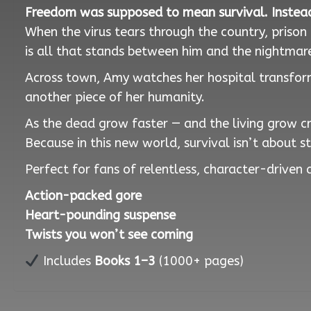
Freedom was supposed to mean survival. Instead
When the virus tears through the country, priso
is all that stands between him and the nightmare
Across town, Amy watches her hospital transform
another piece of her humanity.
As the dead grow faster — and the living grow cru
Because in this new world, survival isn’t about s
Perfect for fans of relentless, character-driven a
Action-packed gore
Heart-pounding suspense
Twists you won’t see coming
Includes
Books 1–3
(1000+ pages)