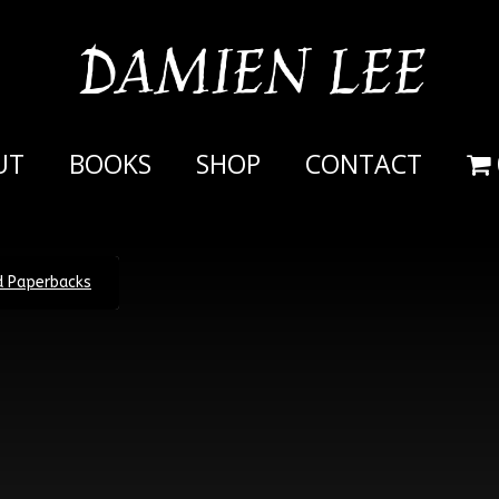
DAMIEN LEE
UT
BOOKS
SHOP
CONTACT
ed Paperbacks