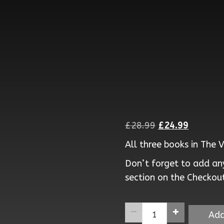
Original
Current
£
28.99
£
24.99
price
price
All three books in The 
was:
is:
Don’t forget to add any
£28.99.
£24.99.
section on the Checkou
The
Add
Virus