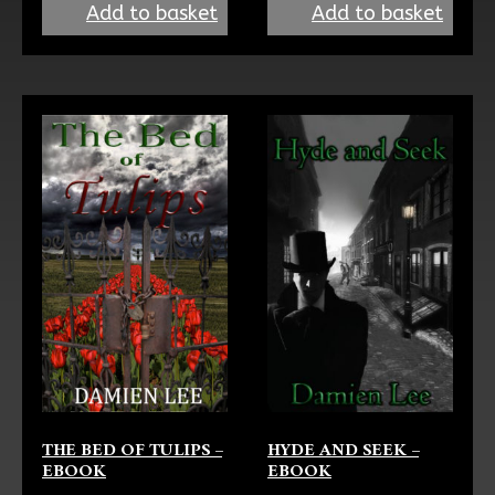
Add to basket
Add to basket
HYDE AND SEEK –
THE BED OF TULIPS –
EBOOK
EBOOK