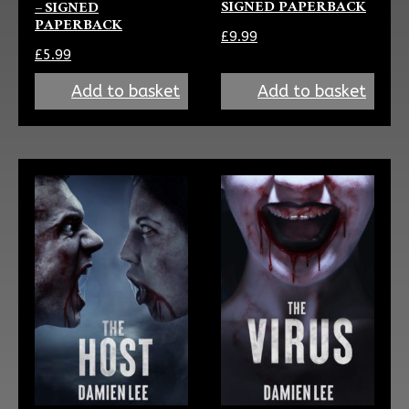
SIGNED PAPERBACK
– SIGNED
PAPERBACK
£
9.99
£
5.99
Add to basket
Add to basket