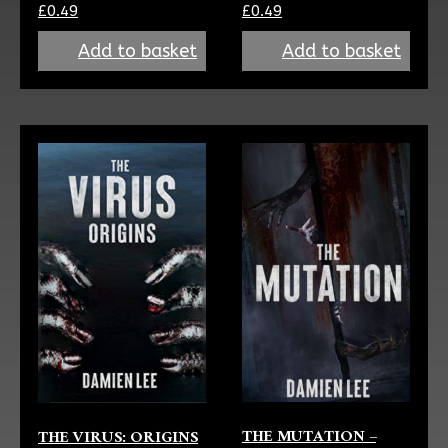
£
0.49
£
0.49
Add to basket
Add to basket
THE MUTATION –
THE VIRUS: ORIGINS