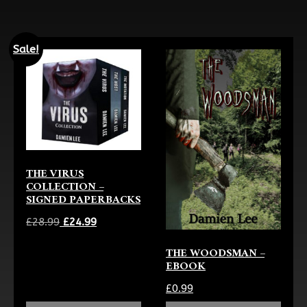
Sale!
THE VIRUS
COLLECTION –
SIGNED PAPERBACKS
Original
Current
£
28.99
£
24.99
price
price
THE WOODSMAN –
was:
is:
EBOOK
£28.99.
£24.99.
£
0.99