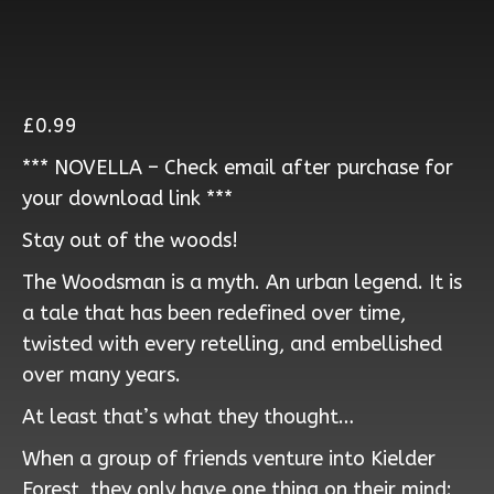
£
0.99
*** NOVELLA – Check email after purchase for
your download link ***
Stay out of the woods!
The Woodsman is a myth. An urban legend. It is
a tale that has been redefined over time,
twisted with every retelling, and embellished
over many years.
At least that’s what they thought…
When a group of friends venture into Kielder
Forest, they only have one thing on their mind: