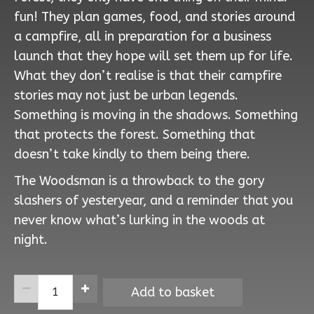
fun! They plan games, food, and stories around
a campfire, all in preparation for a business
launch that they hope will set them up for life.
What they don’t realise is that their campfire
stories may not just be urban legends.
Something is moving in the shadows. Something
that protects the forest. Something that
doesn’t take kindly to them being there.
The Woodsman is a throwback to the gory
slashers of yesteryear, and a reminder that you
never know what’s lurking in the woods at
night.
The
Add to basket
Woodsman