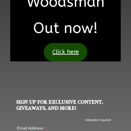
Woodsman
Out now!
Click here
SIGN UP FOR EXCLUSIVE CONTENT,
GIVEAWAYS, AND MORE!
*
indicates required
*
Email Address